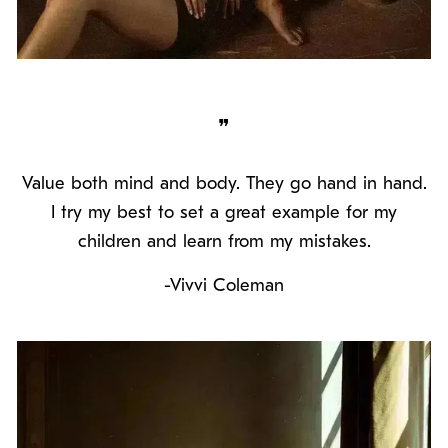
❞
Value both mind and body. They go hand in hand.
I try my best to set a great example for my
children and learn from my mistakes.
-Vivvi Coleman