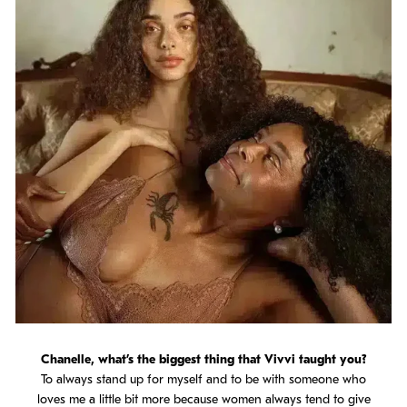
Chanelle, what’s the biggest thing that Vivvi taught you?
To always stand up for myself and to be with someone who
loves me a little bit more because women always tend to give