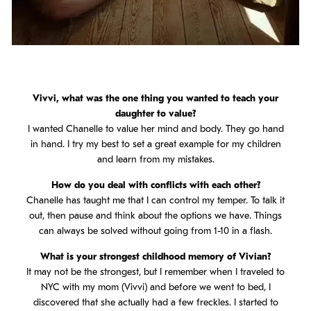
Vivvi, what was the one thing you wanted to teach your
daughter to value?
I wanted Chanelle to value her mind and body. They go hand
in hand. I try my best to set a great example for my children
and learn from my mistakes.
How do you deal with conflicts with each other?
Chanelle has taught me that I can control my temper. To talk it
out, then pause and think about the options we have. Things
can always be solved without going from 1-10 in a flash.
What is your strongest childhood memory of Vivian?
It may not be the strongest, but I remember when I traveled to
NYC with my mom (Vivvi) and before we went to bed, I
discovered that she actually had a few freckles. I started to