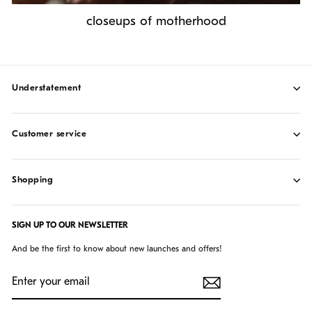
closeups of motherhood
understatement
customer service
shopping
SIGN UP TO OUR NEWSLETTER
And be the first to know about new launches and offers!
ENTER
SUBSCRIBE
YOUR
EMAIL