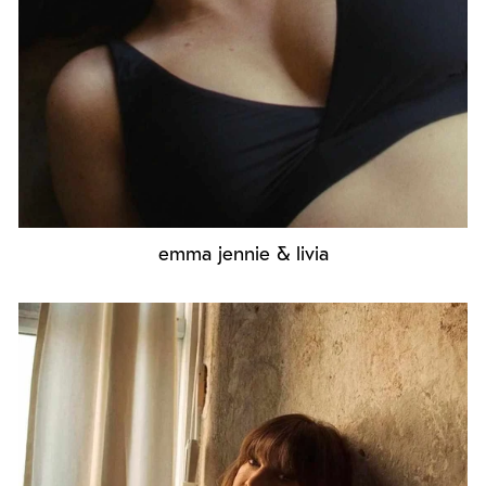
emma jennie & livia