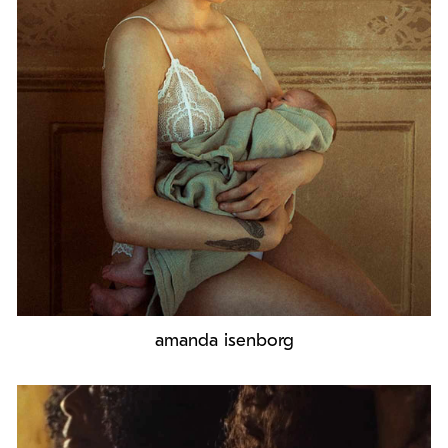
amanda isenborg