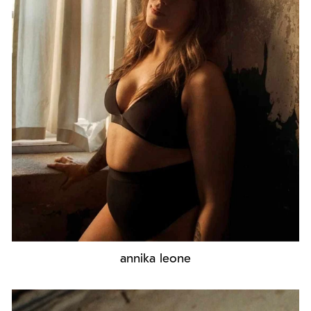
annika leone