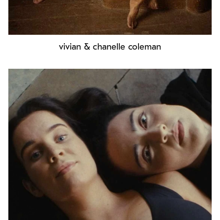
vivian & chanelle coleman