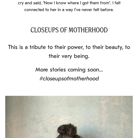
cry and said, “Now I know where I got them from". I felt
connected to her in a way I’ve never felt before.
CLOSEUPS OF MOTHERHOOD
This is a tribute to their power, to their beauty, to
their very being.
More stories coming soon...
#closeupsofmotherhood