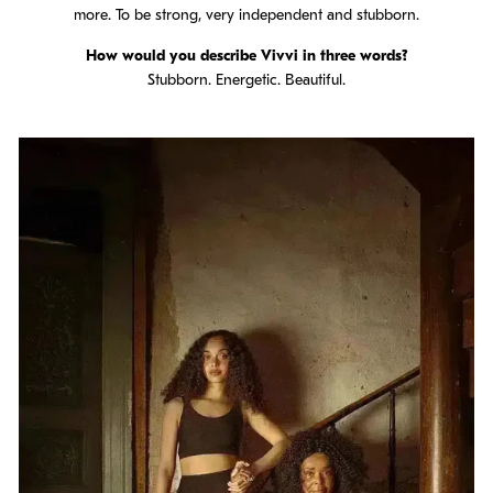
more. To be strong, very independent and stubborn.
How would you describe Vivvi in three words?
Stubborn. Energetic. Beautiful.