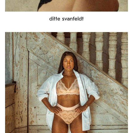
ditte svanfeldt