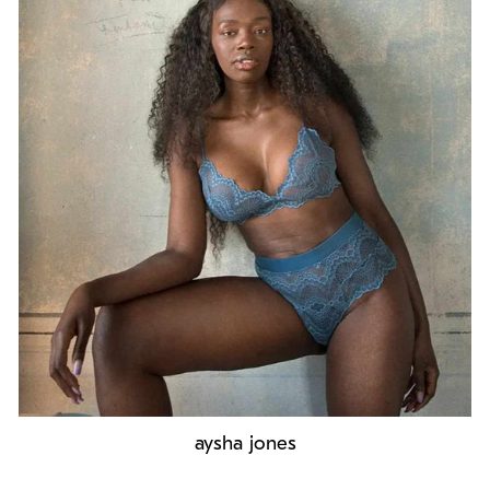
aysha jones