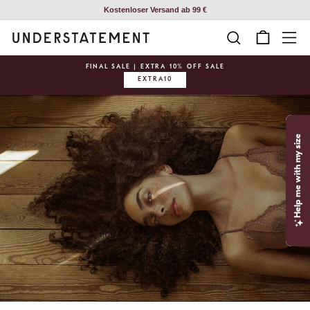
Skip
Kostenloser Versand ab 99 €
to
SEARCH
CART
SI
content
FINAL SALE | EXTRA 10% OFF SALE
EXTRA10
Pause
slideshow