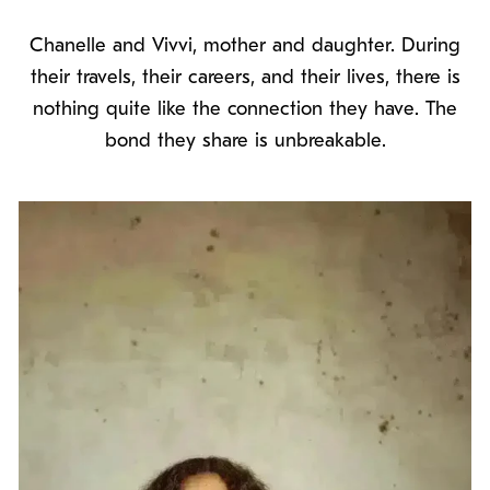
Chanelle and Vivvi, mother and daughter. During
their travels, their careers, and their lives, there is
nothing quite like the connection they have. The
bond they share is unbreakable.