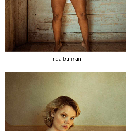
linda burman