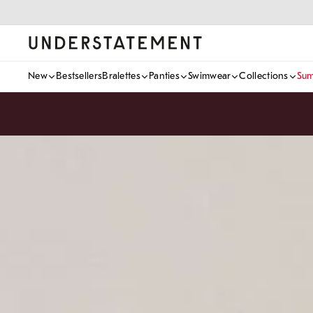
Skip
to
content
Understatement
New
Bestsellers
Bralettes
Panties
Swimwear
Collections
Sum