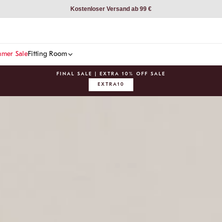
Kostenloser Versand ab 99 €
mer Sale
Fitting Room
FINAL SALE | EXTRA 10% OFF SALE
EXTRA10
Pause
slideshow