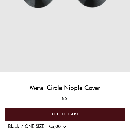
Metal Circle Nipple Cover
Regular
€5
price
ADD TO CART