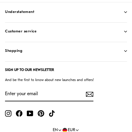
understatement
customer service
shopping
SIGN UP TO OUR NEWSLETTER
And be the first to know about new launches and offers!
ENTER
SUBSCRIBE
YOUR
EMAIL
Instagram
Facebook
YouTube
Pinterest
TikTok
Language
Currency
EN
EUR