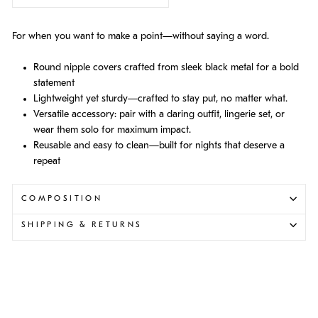
For when you want to make a point—without saying a word.
Round nipple covers crafted from sleek black metal for a bold
statement
Lightweight yet sturdy—crafted to stay put, no matter what.
Versatile accessory: pair with a daring outfit, lingerie set, or
wear them solo for maximum impact.
Reusable and easy to clean—built for nights that deserve a
repeat
COMPOSITION
SHIPPING & RETURNS