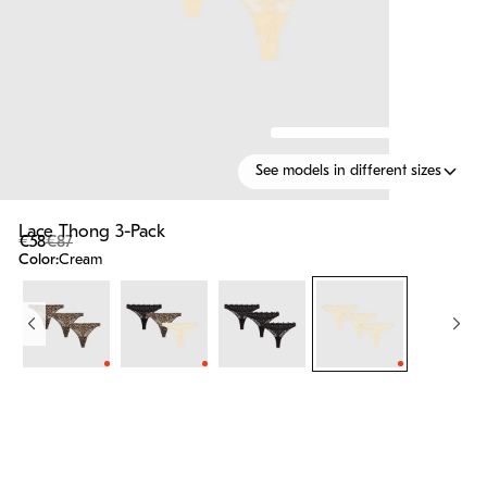
See models in different sizes
Lace Thong 3-Pack
€58
€87
Color:
Cream