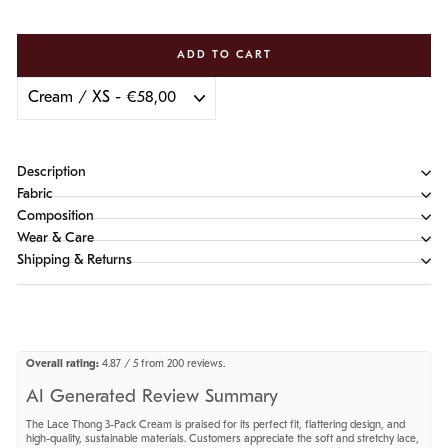
ADD TO CART
Description
Fabric
Composition
Wear & Care
Shipping & Returns
Overall rating:
4.87 / 5 from 200 reviews.
AI Generated Review Summary
The Lace Thong 3-Pack Cream is praised for its perfect fit, flattering design, and
high-quality, sustainable materials. Customers appreciate the soft and stretchy lace,