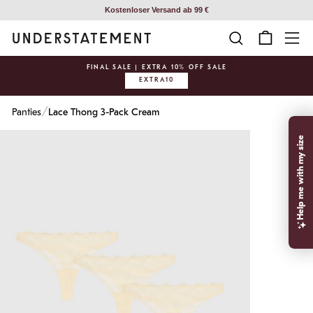
Skip
Kostenloser Versand ab 99 €
to
SEARCH
CART
SI
content
FINAL SALE | EXTRA 10% OFF SALE
EXTRA10
Pause
slideshow
/
Panties
Lace Thong 3-Pack Cream