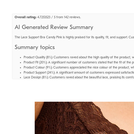
Overall rating:
4.7253523 / 5 from 142 reviews.
AI Generated Review Summary
The Lace Support Bra Candy Pink is highly praised for its quality, fit, and support. Cu
Summary topics
Product Quality
(
8%
):
Customers raved about the high quality of the product, wit
Product Fit
(
20%
):
A significant number of customers stated that the fit of the p
Product Colour
(
9%
):
Customers appreciated the nice colour of the product, wh
Product Support
(
24%
):
A significant amount of customers expressed satisfactio
Lace Design
(
8%
):
Customers raved about the beautiful lace, praising its comfo
Review topics:
["fit","quality","looks","support","colour","feels","bra","lace","cups","unde
Review highlights
"Gives me enough support while still feeling comfy and free."
—
Mariana G.
"great color, amazing support for big cups."
—
Victoria L.
"So comfortable and perfect fit - keeps everything in place and keeps being gr
Reviews