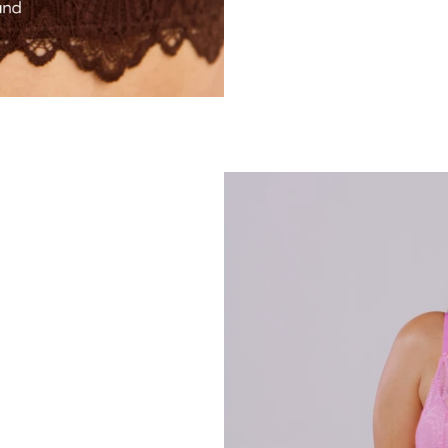
esn’t include my size. I ordered an S+ and M+ to try and the s+ was perfect. It’s so comfortable
It has good structure without any digging in and the proportions are flattering. My favourite way
I’m very happy"