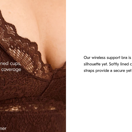
ly is supportive and it's absolutely beautiful."
Our wireless support bra is
silhouette yet. Softly lined
der the breast."
straps provide a secure yet 
pe and I get center spillage if I move around in it or wear it for longer."