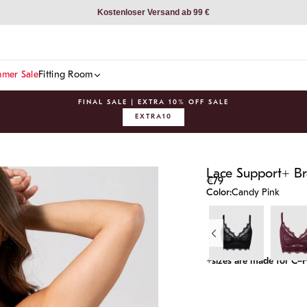
Kostenloser Versand ab 99 €
mer Sale
Fitting Room
FINAL SALE | EXTRA 10% OFF SALE
EXTRA10
Pause
slideshow
Lace Support+ Br
€79
Color:
Candy Pink
+sizes are made for C–F