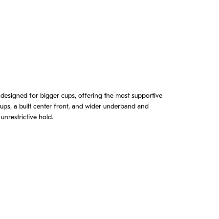
 designed for bigger cups, offering the most supportive
 cups, a built center front, and wider underband and
unrestrictive hold.