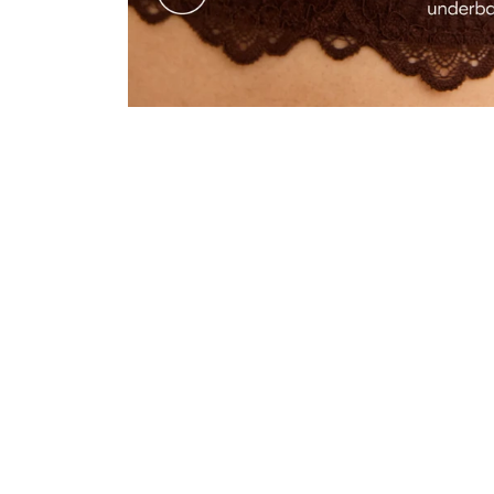
"I’m a 30F in UK sizes, so I wasn’t sure anything it would fit me as the size chart do
go to bra."
—
Hannah B.
(
5/5
)
I’VE NEVER HAD A BETTER BRA
"This bra is unbelievably comfortable, soft and stays in place no matter how I move. 
—
Antonia S.
(
5/5
)
"Prachtig"
—
Nathalie
(
5/5
)
LOOKS SEXY AND IS VERY
"Looks sexy and is very supportive and comfortable. What more can a woman want. 
—
Julia M.
(
5/5
)
Q&A