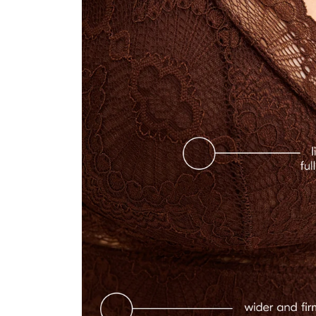
"Super! Prodotto eccezionale, buona tenuta e colore stupendo"
—
Valentina
(
5/5
)
LOVE IT!
"This is my first understatement bra. I absolutely love it. The quality is excellent. It real
—
Chen M.
(
5/5
)
"Love this product."
—
Dimary
(
5/5
)
ALMOST PERFEKT
"A little more room for big breats would make it perfect. But without getting bigger un
—
Ruth K.
(
4/5
)
COMFORTABLE BUT CUPS ARE FAR APART
"It's comfortable and really pretty but the cups are a bit too far apart for my chest sha
—
Alexandra
(
4/5
)
"Mooie en comfortabele fit"
—
Stefanie
(
5/5
)
SO COMFORTABLE AND CUTE EVEN FOR A LARGER CUP