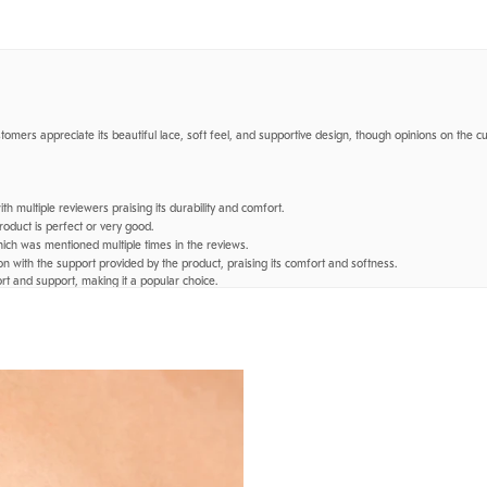
stomers appreciate its beautiful lace, soft feel, and supportive design, though opinions on the cu
h multiple reviewers praising its durability and comfort.
roduct is perfect or very good.
ich was mentioned multiple times in the reviews.
n with the support provided by the product, praising its comfort and softness.
rt and support, making it a popular choice.
rwear","bralette","wires"].
eat quality even after many uses."
—
Isabel E.