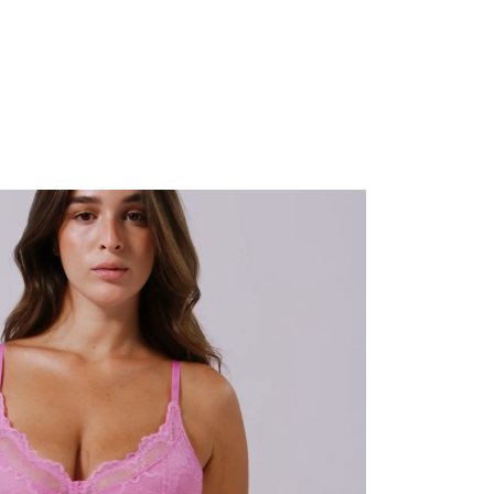
 and looks so cute at the same time - which never happens for larger cups! It's my new
 to dress for the day ahead."