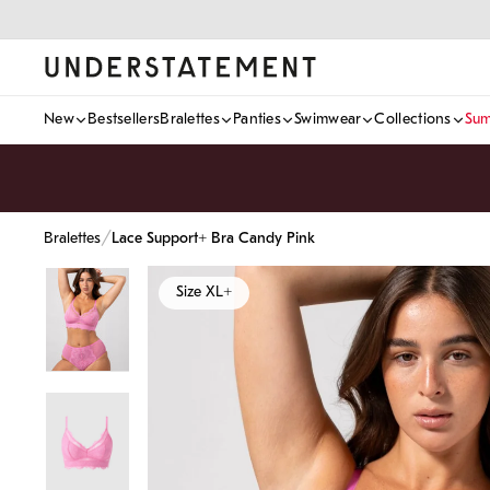
Skip
to
content
New
Bestsellers
Bralettes
Panties
Swimwear
Collections
Sum
/
Bralettes
Lace Support+ Bra Candy Pink
Size XL+