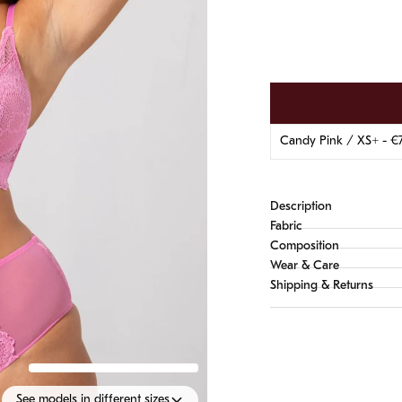
Description
Fabric
Composition
Wear & Care
Shipping & Returns
See models in different sizes