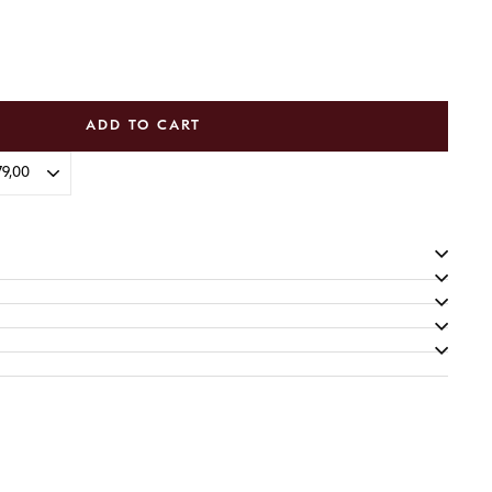
ADD TO CART