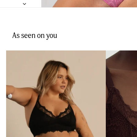
As seen on you